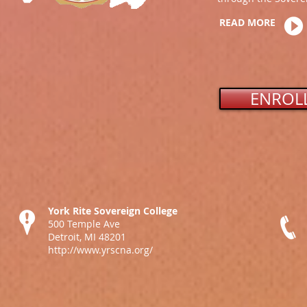
READ MORE
ENROL
York Rite Sovereign College
500 Temple Ave
Detroit, MI 48201
http://www.yrscna.org/