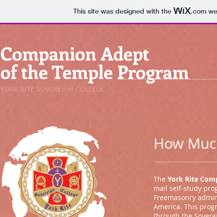
This site was designed with the
.com
web
Companion Adept
of the Temple Program
YORK RITE SOVEREIGN COLLEGE
How Much
The
York Rite Com
mail self-study pro
Freemasonry admini
America. This prog
through the Soverei